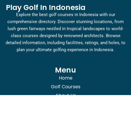
Play Golf In Indonesia
Explore the best golf courses in Indonesia with our
comprehensive directory. Discover stunning locations, from
lush green fairways nestled in tropical landscapes to world-
class courses designed by renowned architects. Browse
detailed information, including facilities, ratings, and holes, to
plan your ultimate golfing experience in Indonesia.
Menu
Home
Golf Courses
About Us
Blogs
Contact Us