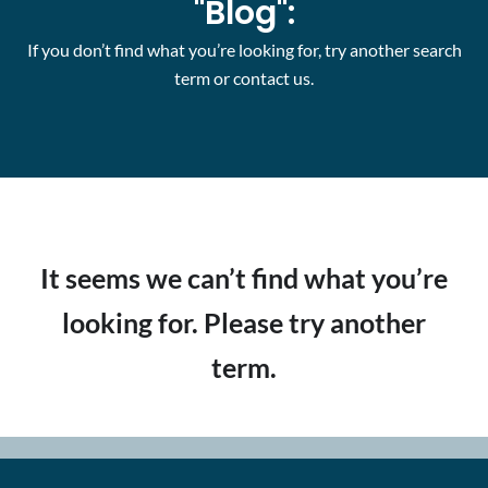
"Blog":
If you don’t find what you’re looking for, try another search
term or contact us.
It seems we can’t find what you’re
looking for. Please try another
term.