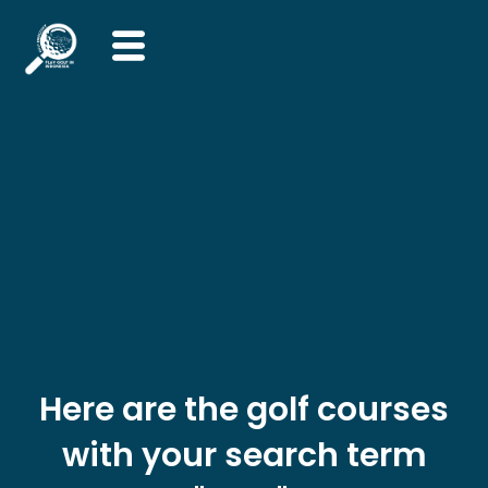
Skip
to
content
Here are the golf courses
with your search term