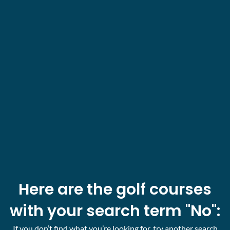
Here are the golf courses
with your search term "No":
If you don’t find what you’re looking for, try another search