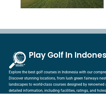
Play Golf In Indone
Explore the best golf courses in Indonesia with our compre
Discover stunning locations, from lush green fairways nestl
landscapes to world-class courses designed by renowned 
detailed information, including facilities, ratings, and hole
golfing experience in Indonesia.