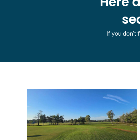
Here a
se
If you don’t 