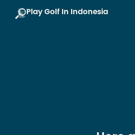
Skip
Play Golf In Indonesia
to
content