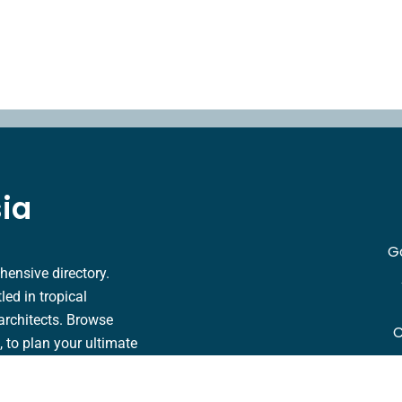
sia
G
hensive directory.
ed in tropical
architects. Browse
C
s, to plan your ultimate