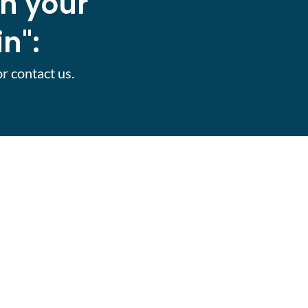
th your
n":
or contact us.