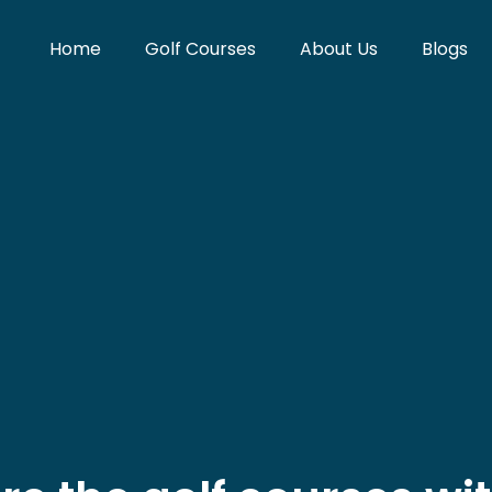
Home
Golf Courses
About Us
Blogs