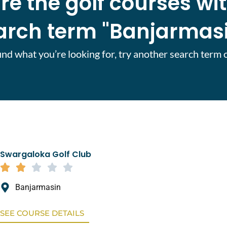
re the golf courses wi
arch term "Banjarmasi
find what you’re looking for, try another search term 
Swargaloka Golf Club
Banjarmasin
SEE COURSE DETAILS