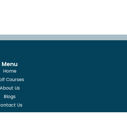
Menu
Home
olf Courses
About Us
Blogs
ontact Us