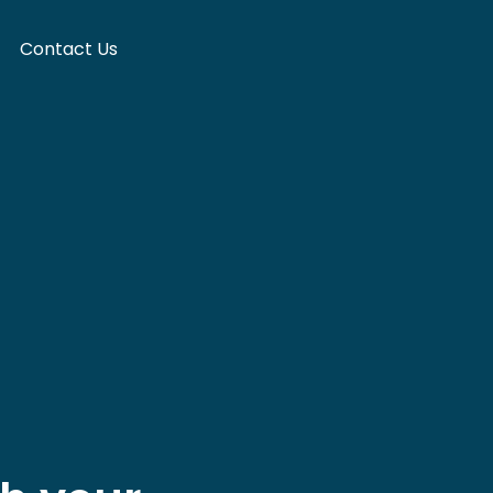
Contact Us