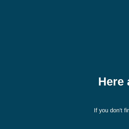
Here 
If you don’t f