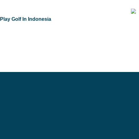
Skip
to
Play Golf In Indonesia
content