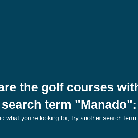
are the golf courses wit
search term "Manado":
ind what you’re looking for, try another search term