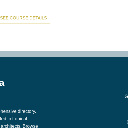
SEE COURSE DETAILS
a
G
hensive directory.
ed in tropical
architects. Browse