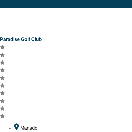
Paradise Golf Club
Manado