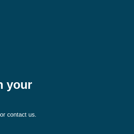
h your
 or contact us.