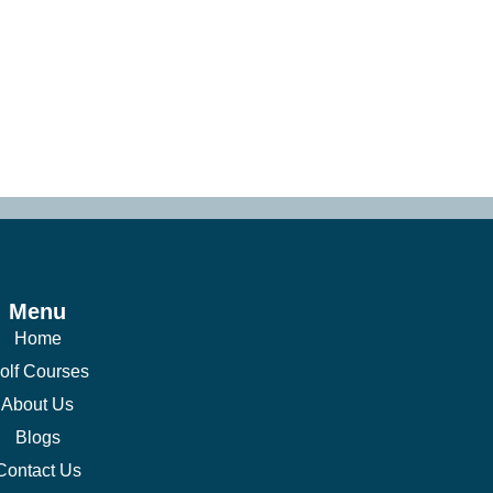
Menu
Home
olf Courses
About Us
Blogs
Contact Us