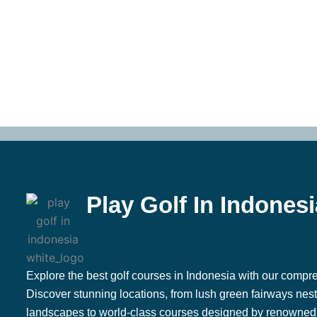
Play Golf In Indonesi
Explore the best golf courses in Indonesia with our compre
Discover stunning locations, from lush green fairways nestl
landscapes to world-class courses designed by renowned 