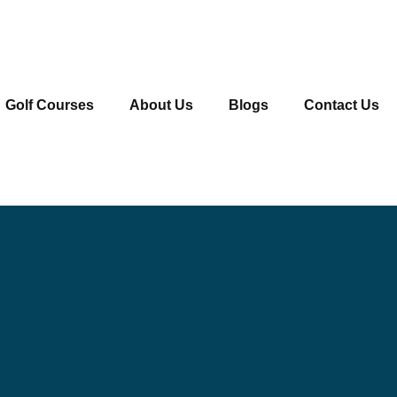
Golf Courses
About Us
Blogs
Contact Us