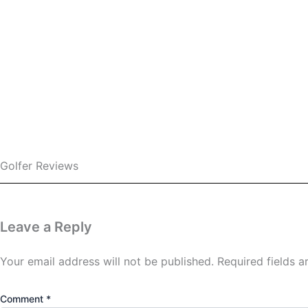
Love this golf course?
Leave a comment and sha
Or, if you’re ready to discover more golf adventu
across Ind
Leave a review
See more courses
Golfer Reviews
Leave a Reply
Your email address will not be published.
Required fields 
Comment
*