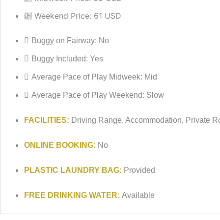
Weekend Price: 61 USD
Buggy on Fairway: No
Buggy Included: Yes
Average Pace of Play Midweek: Mid
Average Pace of Play Weekend: Slow
FACILITIES:
Driving Range, Accommodation, Private R
ONLINE BOOKING:
No
PLASTIC LAUNDRY BAG:
Provided
FREE DRINKING WATER:
Available