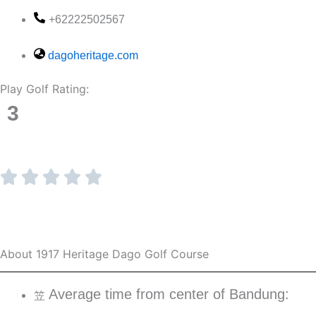
+62222502567
dagoheritage.com
Play Golf Rating:
3
About 1917 Heritage Dago Golf Course
Average time from center of Bandung: