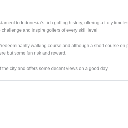
ment to Indonesia’s rich golfing history, offering a truly timel
challenge and inspire golfers of every skill level.
Predeominantly walking course and although a short course on pap
here but some fun risk and reward.
 of the city and offers some decent views on a good day.