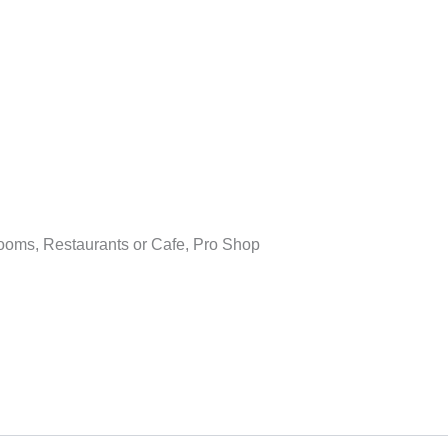
ooms, Restaurants or Cafe, Pro Shop