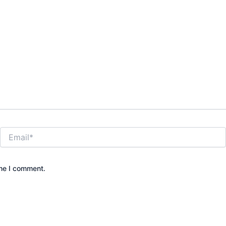
Email*
ime I comment.