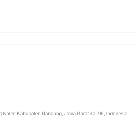
ITAGE DAGO GO
ng Kaler, Kabupaten Bandung, Jawa Barat 40198, Indonesia