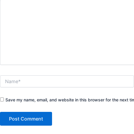
Name*
Save my name, email, and website in this browser for the next t