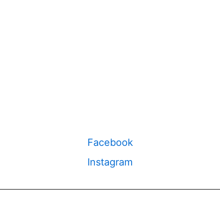
Facebook
Instagram