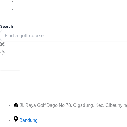
Blogs
Contact Us
Search
1917 HER
Jl. Raya Golf Dago No.78, Cigadung, Kec. Cibeunyi
Bandung