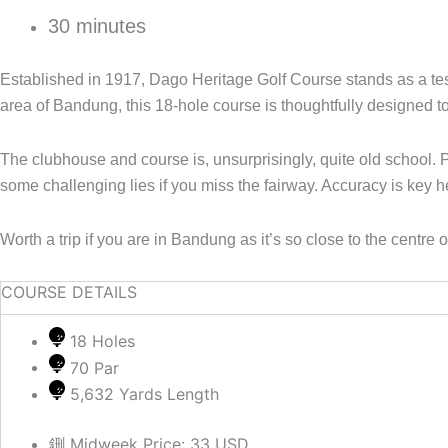
30 minutes
Established in 1917, Dago Heritage Golf Course stands as a testa
area of Bandung, this 18-hole course is thoughtfully designed to 
The clubhouse and course is, unsurprisingly, quite old school. 
some challenging lies if you miss the fairway. Accuracy is key 
Worth a trip if you are in Bandung as it’s so close to the centre
COURSE DETAILS
18 Holes
70 Par
5,632 Yards Length
Midweek Price: 33 USD