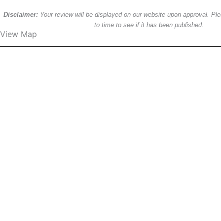
Disclaimer:
Your review will be displayed on our website upon approval. P
to time to see if it has been published.
View Map