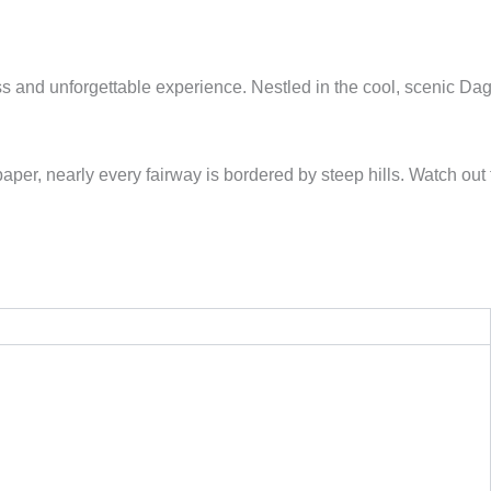
ess and unforgettable experience. Nestled in the cool, scenic Da
er, nearly every fairway is bordered by steep hills. Watch out 