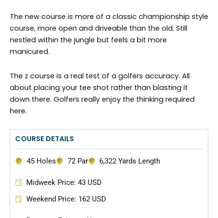
The new course is more of a classic championship style
course, more open and driveable than the old. Still
nestled within the jungle but feels a bit more
manicured.
The z course is a real test of a golfers accuracy. All
about placing your tee shot rather than blasting it
down there. Golfers really enjoy the thinking required
here.
COURSE DETAILS
45 Holes
72 Par
6,322 Yards Length
Midweek Price: 43 USD
Weekend Price: 162 USD