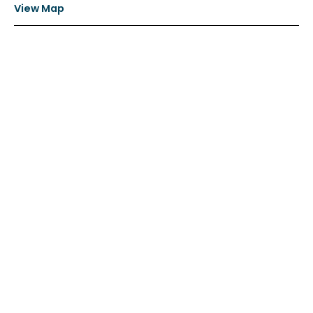
View Map