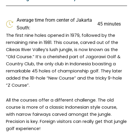
o
g
o
r
k
a
Average time from center of Jakarta
m
45 minutes
South:
The first nine holes opened in 1979, followed by the
remaining nine in 1981. This course, carved out of the
Cikeas River Valley’s lush jungle, is now known as the
“Old Course.” It’s a cherished part of Jagorawi Golf &
Country Club, the only club in Indonesia boasting a
remarkable 45 holes of championship golf. They later
added the 18-hole “New Course” and the tricky 9-hole
“Z Course”.
All the courses offer a different challenge. The old
course is more of a classic Indonesian style course,
with narrow fairways carved amongst the jungle.
Precision is key. Foreign visitors can really get that jungle
golf experience!