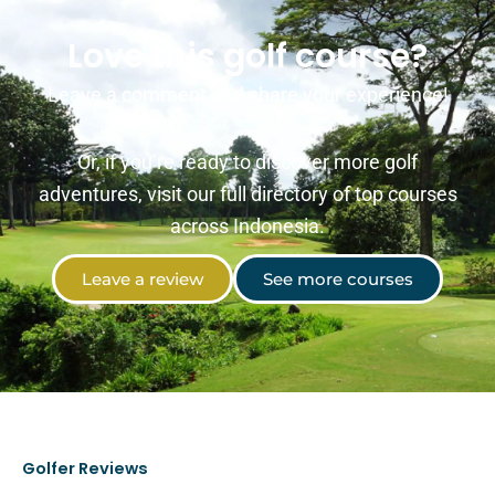
Love this golf course?
Leave a comment and share your experience!
Or, if you’re ready to discover more golf
adventures, visit our full directory of top courses
across Indonesia.
Leave a review
See more courses
Golfer Reviews