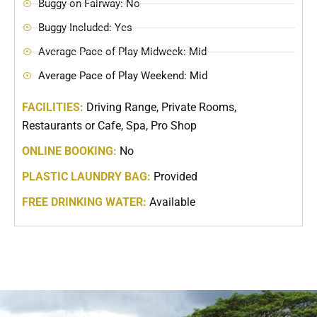
Buggy on Fairway: No
Buggy Included: Yes
Average Pace of Play Midweek: Mid
Average Pace of Play Weekend: Mid
FACILITIES:
Driving Range, Private Rooms,
Restaurants or Cafe, Spa, Pro Shop
ONLINE BOOKING:
No
PLASTIC LAUNDRY BAG:
Provided
FREE DRINKING WATER:
Available