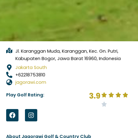
Jl. Karanggan Muda, Karanggan, Kec. Gn. Putri,
Kabupaten Bogor, Jawa Barat 16960, Indonesia
Jakarta South
+62218753810
jagorawi.com
3.9
Play Golf Rating:
F
I
a
n
c
s
e
t
b
a
About Jagorawi Golf & Country Club