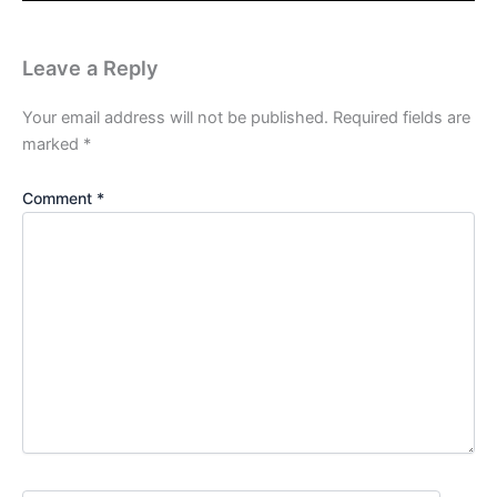
Leave a Reply
Your email address will not be published.
Required fields are
marked
*
Comment
*