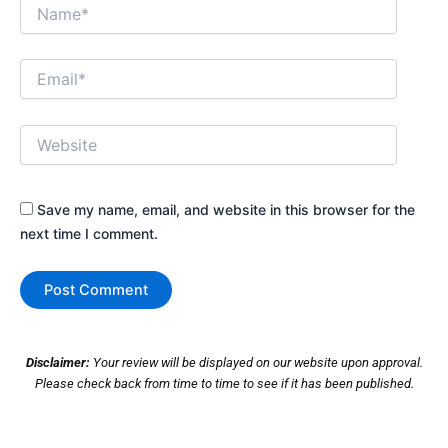
Name*
Email*
Website
Save my name, email, and website in this browser for the
next time I comment.
Disclaimer:
Your review will be displayed on our website upon approval.
Please check back from time to time to see if it has been published.