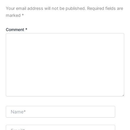
Your email address will not be published.
Required fields are
marked
*
Comment
*
Name*
Email*