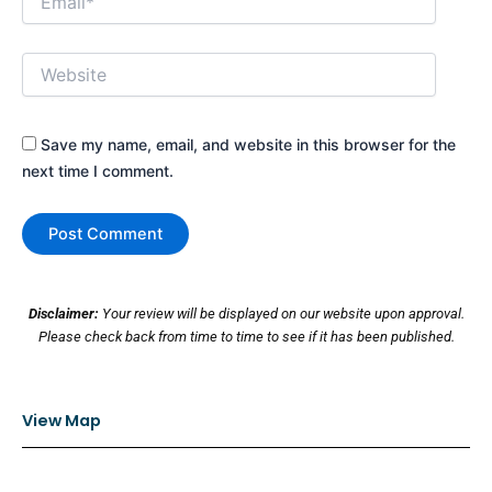
Website
Save my name, email, and website in this browser for the
next time I comment.
Disclaimer:
Your review will be displayed on our website upon approval.
Please check back from time to time to see if it has been published.
View Map