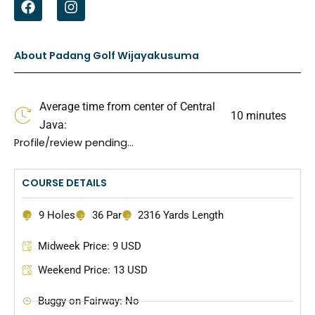
a
n
c
s
e
t
b
a
About Padang Golf Wijayakusuma
o
g
o
r
k
a
Average time from center of Central
m
10 minutes
Java:
Profile/review pending…
COURSE DETAILS
9 Holes
36 Par
2316 Yards Length
Midweek Price: 9 USD
Weekend Price: 13 USD
Buggy on Fairway: No