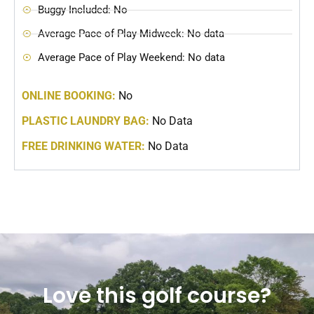
Buggy Included: No
Average Pace of Play Midweek: No data
Average Pace of Play Weekend: No data
ONLINE BOOKING:
No
PLASTIC LAUNDRY BAG:
No Data
FREE DRINKING WATER:
No Data
Love this golf course?