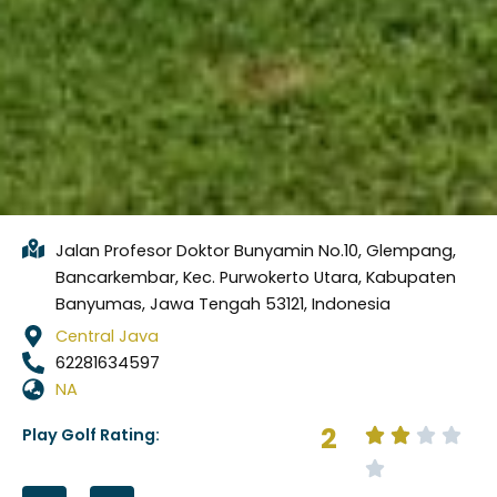
Jalan Profesor Doktor Bunyamin No.10, Glempang,
Bancarkembar, Kec. Purwokerto Utara, Kabupaten
Banyumas, Jawa Tengah 53121, Indonesia
Central Java
62281634597
NA
2
Play Golf Rating:
F
I