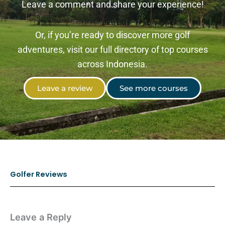
Leave a comment and share your experience!
Or, if you’re ready to discover more golf
adventures, visit our full directory of top courses
across Indonesia.
Leave a review
See more courses
Golfer Reviews
Leave a Reply