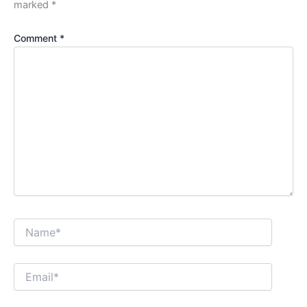
marked
*
Comment
*
Name*
Email*