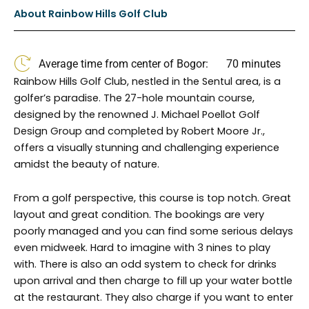
b
a
About Rainbow Hills Golf Club
o
g
o
r
k
a
Average time from center of Bogor:
70 minutes
m
Rainbow Hills Golf Club, nestled in the Sentul area, is a
golfer’s paradise. The 27-hole mountain course,
designed by the renowned J. Michael Poellot Golf
Design Group and completed by Robert Moore Jr.,
offers a visually stunning and challenging experience
amidst the beauty of nature.
From a golf perspective, this course is top notch. Great
layout and great condition. The bookings are very
poorly managed and you can find some serious delays
even midweek. Hard to imagine with 3 nines to play
with. There is also an odd system to check for drinks
upon arrival and then charge to fill up your water bottle
at the restaurant. They also charge if you want to enter