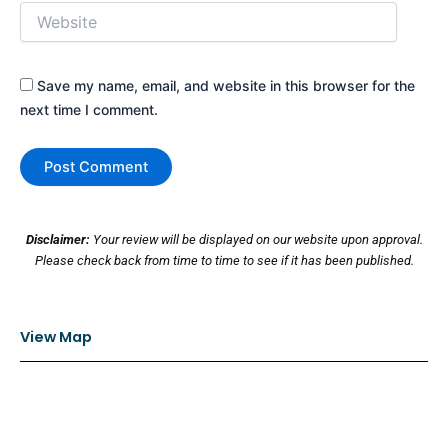
Website
Save my name, email, and website in this browser for the
next time I comment.
Disclaimer:
Your review will be displayed on our website upon approval.
Please check back from time to time to see if it has been published.
View Map