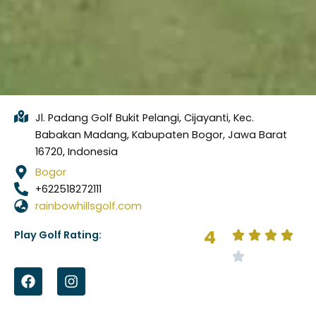
Jl. Padang Golf Bukit Pelangi, Cijayanti, Kec.
Babakan Madang, Kabupaten Bogor, Jawa Barat
16720, Indonesia
Bogor
+622518272111
rainbowhillsgolf.com
4
Play Golf Rating:
F
I
a
n
c
s
e
t