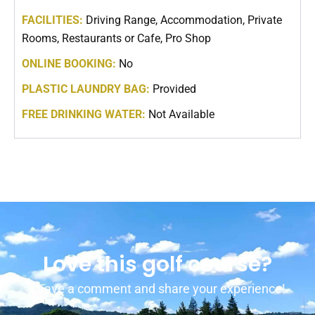
FACILITIES:
Driving Range, Accommodation, Private
Rooms, Restaurants or Cafe, Pro Shop
ONLINE BOOKING:
No
PLASTIC LAUNDRY BAG:
Provided
FREE DRINKING WATER:
Not Available
Love this golf course?
Leave a comment and share your experience!