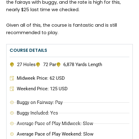
the fairays with buggy, and the rate is high for this,
nearly $25 last time we checked.
Given all of this, the course is fantastic and is still
recommended to play.
COURSE DETAILS
27 Holes
72 Par
6,878 Yards Length
Midweek Price: 62 USD
Weekend Price: 125 USD
Buggy on Fairway: Pay
Buggy Included: Yes
Average Pace of Play Midweek: Slow
Average Pace of Play Weekend: Slow