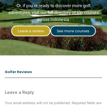
Or, if you’re ready to discover more golf
adventures, visit our full directory of top courses
across Indonesia.
Leave a review
See more courses
Golfer Reviews
Leave a Reply
Your email address will not be published.
Required fields are