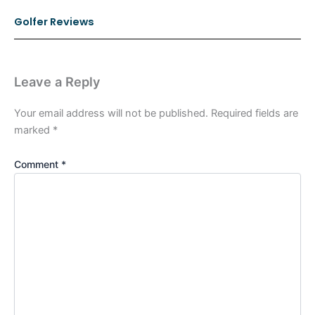
Golfer Reviews
Leave a Reply
Your email address will not be published.
Required fields are
marked
*
Comment
*