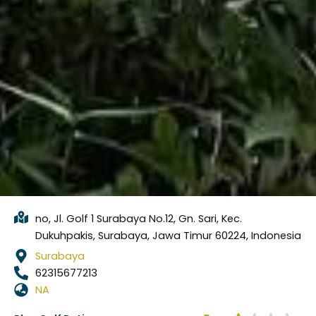
no, Jl. Golf 1 Surabaya No.12, Gn. Sari, Kec.
Dukuhpakis, Surabaya, Jawa Timur 60224, Indonesia
Surabaya
62315677213
NA