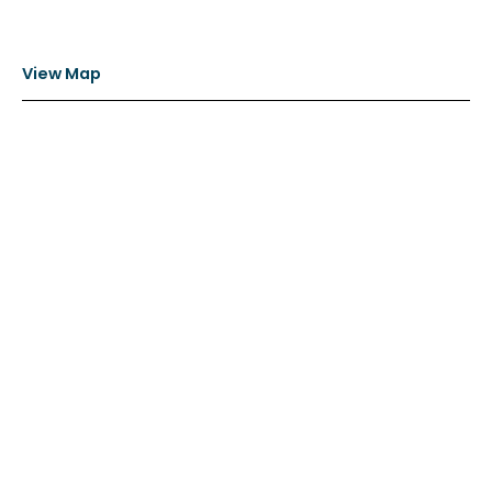
View Map