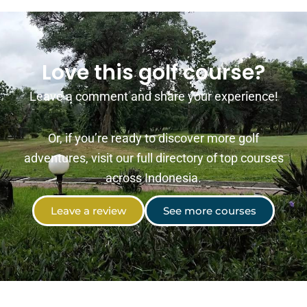
Love this golf course?
Leave a comment and share your experience!
Or, if you’re ready to discover more golf
adventures, visit our full directory of top courses
across Indonesia.
Leave a review
See more courses