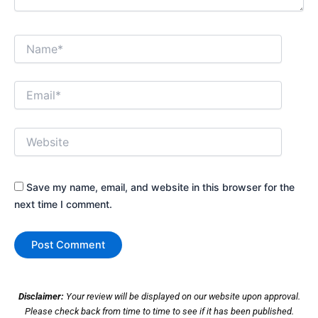
Name*
Email*
Website
Save my name, email, and website in this browser for the
next time I comment.
Disclaimer:
Your review will be displayed on our website upon approval.
Please check back from time to time to see if it has been published.