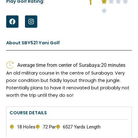
1
Play Golf Rating:
F
I
a
n
c
s
e
t
b
a
About SBY521 Yani Golf
o
g
o
r
k
a
Average time from center of Surabaya:
20 minutes
m
An old military course in the centre of Surabaya. Very
poor condition but fiddly layout through the jungle.
Potentially plans to have it renovated but probably not
worth the trip until they do so!
COURSE DETAILS
18 Holes
72 Par
6527 Yards Length