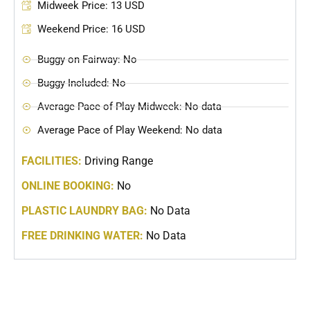
Midweek Price: 13 USD
Weekend Price: 16 USD
Buggy on Fairway: No
Buggy Included: No
Average Pace of Play Midweek: No data
Average Pace of Play Weekend: No data
FACILITIES:
Driving Range
ONLINE BOOKING:
No
PLASTIC LAUNDRY BAG:
No Data
FREE DRINKING WATER:
No Data