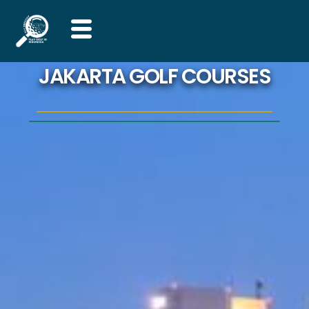
Skip
to
content
JAKARTA GOLF COURSES