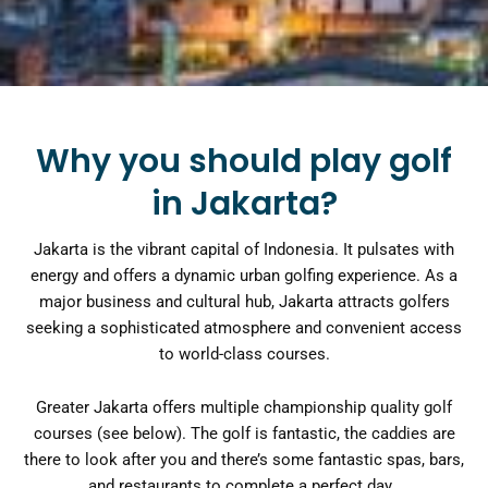
Why you should play golf
in Jakarta?
Jakarta is the vibrant capital of Indonesia. It pulsates with
energy and offers a dynamic urban golfing experience. As a
major business and cultural hub, Jakarta attracts golfers
seeking a sophisticated atmosphere and convenient access
to world-class courses.
Greater Jakarta offers multiple championship quality golf
courses (see below). The golf is fantastic, the caddies are
there to look after you and there’s some fantastic spas, bars,
and restaurants to complete a perfect day.