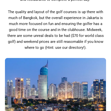
The quality and layout of the golf courses is up there with
much of Bangkok, but the overall experience in Jakarta is
much more focused on fun and ensuring the golfer has a
good time on the course and in the clubhouse. Midweek,
there are some unreal deals to be had ($70 for world class
golf) and weekend prices are still reasomable if you know
where to go (Hint: use our directory!).