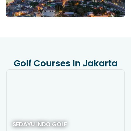
Golf Courses In Jakarta
SEDAYU INDO GOLF