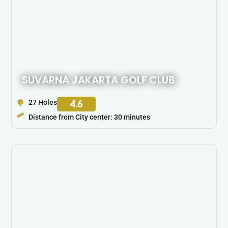
SUVARNA JAKARTA GOLF CLUB
27 Holes
4.6
Distance from City center: 30 minutes