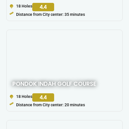
18 Holes
4.4
Distance from City center: 35 minutes
PONDOK INDAH GOLF COURSE
18 Holes
4.4
Distance from City center: 20 minutes