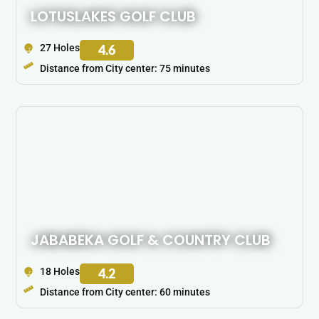
LOTUSLAKES GOLF CLUB
27 Holes
4.6
Distance from City center: 75 minutes
JABABEKA GOLF & COUNTRY CLUB
18 Holes
4.2
Distance from City center: 60 minutes